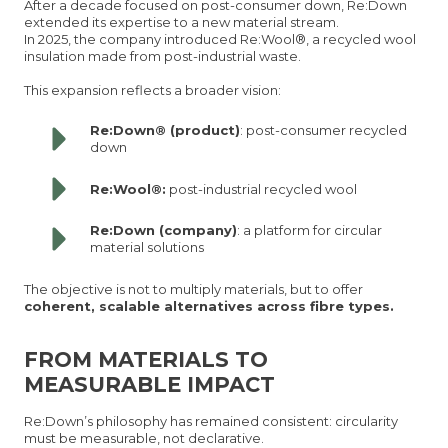
After a decade focused on post-consumer down, Re:Down
extended its expertise to a new material stream.
In 2025, the company introduced Re:Wool®, a recycled wool
insulation made from post-industrial waste.
This expansion reflects a broader vision:
Re:Down® (product)
: post-consumer recycled
down
Re:Wool®:
post-industrial recycled wool
Re:Down (company)
: a platform for circular
material solutions
The objective is not to multiply materials, but to offer
coherent, scalable alternatives across fibre types.
FROM MATERIALS TO
MEASURABLE IMPACT
Re:Down’s philosophy has remained consistent: circularity
must be measurable, not declarative.