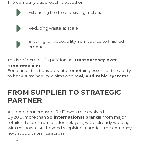
The company’s approach is based on:
Extending the life of existing materials
Reducing waste at scale
Ensuring full traceability from source to finished
product
This is reflected in its positioning:
transparency over
greenwashing
For brands, this translates into something essential: the ability
to back sustainability claims with
real, auditable systems
.
FROM SUPPLIER TO STRATEGIC
PARTNER
As adoption increased, Re:Down’s role evolved.
By 2019, more than
50 international brands
, from major
retailers to premium outdoor players, were already working
with Re:Down. But beyond supplying materials, the company
now supports brands across: