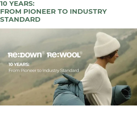
10 YEARS
:
FROM PIONEER TO INDUSTRY
STANDARD