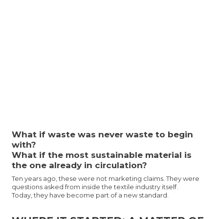
What if waste was never waste to begin
with?
What if the most sustainable material is
the one already in circulation?
Ten years ago, these were not marketing claims. They were
questions asked from inside the textile industry itself.
Today, they have become part of a new standard.