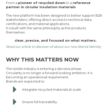
From a
pioneer of recycled down
to a
reference
partner in circular insulation materials
The new platform has been designed to better support B2B
stakeholders, offering direct access to technical data,
certifications, and material applications.
It is built with the same philosophy as the products
themselves:
clear, precise, and focused on what matters.
Read our article to discover all about our new Brand Identity
WHY THIS MATTERS NOW
The textile industry is entering a decisive phase.
Circularity is no longer a forward-looking ambition, it is
becoming an operational requirement.
Brands are expected to:
Integrate recycled materials at scale
Ensure full traceability