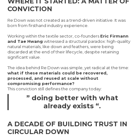
WHERE IT STARTED: A MATTER OF
CONVICTION
Re:Down was not created as a trend-driven initiative. It was
born from firsthand industry experience.
Working within the textile sector, co-founders
Eric Firmann
and Tae Hwang
witnessed a structural paradox: high-quality
natural materials, like down and feathers, were being
discarded at the end of their lifecycle, despite retaining
significant value.
The idea behind Re:Down was simple, yet radical at the time:
what if these materials could be recovered,
processed, and reused at scale without
compromising performance?
This conviction still defines the company today:
” doing better with what
already exists “.
A DECADE OF BUILDING TRUST IN
CIRCULAR DOWN