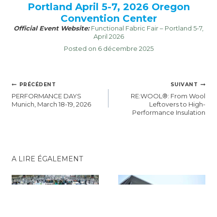
Portland April 5-7, 2026 Oregon
Convention Center
Official Event Website:
Functional Fabric Fair – Portland 5-7,
April 2026
Posted on 6 décembre 2025
NAVIGATION
PRÉCÉDENT
SUIVANT
DE
PERFORMANCE DAYS
RE:WOOL®: From Wool
L’ARTICLE
Munich, March 18-19, 2026
Leftovers to High-
Performance Insulation
A LIRE ÉGALEMENT