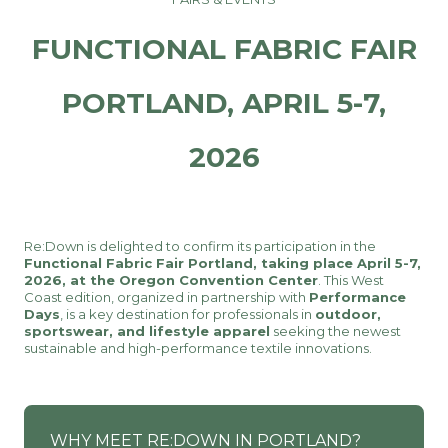
FUNCTIONAL FABRIC FAIR
PORTLAND, APRIL 5-7,
2026
Re:Down is delighted to confirm its participation in the
Functional Fabric Fair Portland, taking place April 5-7,
2026, at the Oregon Convention Center
. This West
Coast edition, organized in partnership with
Performance
Days
, is a key destination for professionals in
outdoor,
sportswear, and lifestyle apparel
seeking the newest
sustainable and high-performance textile innovations.
WHY MEET RE:DOWN IN PORTLAND?