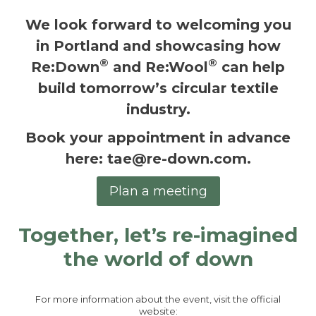
We look forward to welcoming you
in Portland and showcasing how
®
®
Re:Down
and Re:Wool
can help
build tomorrow’s circular textile
industry.
Book your appointment in advance
here
:
tae@re-down.com
.
Plan a meeting
Together, let’s re-imagined
the world of down
For more information about the event, visit the official
website: