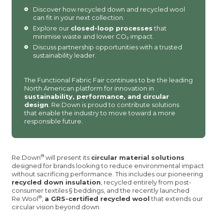
Discover how recycled down and recycled wool
can fit in your next collection.
Explore our
closed-loop processes
that
minimise waste and lower CO₂ impact.
Discuss partnership opportunities with a trusted
sustainability leader.
The Functional Fabric Fair continues to be the leading
North American platform for innovation in
sustainability, performance, and circular
design
. Re:Down is proud to contribute solutions
that enable the industry to move toward a more
responsible future.
®
Re:Down
will present its
circular material solutions
designed for brands looking to reduce environmental impact
without sacrificing performance. This includes our pioneering
recycled down insulation
, recycled entirely from post-
consumer textiles § beddings, and the recently launched
®
Re:Wool
,
a GRS-certified recycled wool
that extends our
circular vision beyond down.