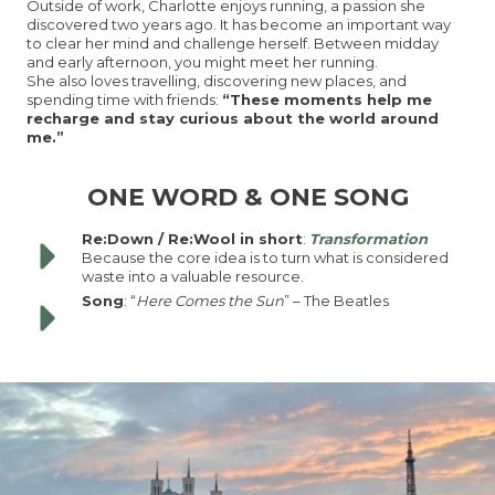
Outside of work, Charlotte enjoys running, a passion she
discovered two years ago. It has become an important way
to clear her mind and challenge herself. Between midday
and early afternoon, you might meet her running.
She also loves travelling, discovering new places, and
spending time with friends:
“These moments help me
recharge and stay curious about the world around
me.”
ONE WORD & ONE SONG
Re:Down / Re:Wool in short
:
Transformation
Because the core idea is to turn what is considered
waste into a valuable resource.
Song
: “
Here Comes the Sun
” – The Beatles