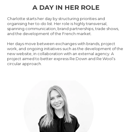
A DAY IN HER ROLE
Charlotte starts her day by structuring priorities and
organising her to-do list. Her role is highly transversal,
spanning communication, brand partnerships, trade shows,
and the development of the French market.
Her days move between exchanges with brands, project
work, and ongoing initiatives such as the development of the
new website, in collaboration with an external agency. A
project aimed to better express Re:Down and Re:Wool’s
circular approach.