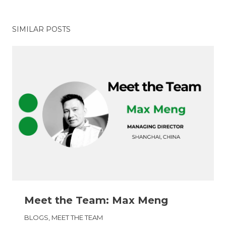
SIMILAR POSTS
Meet the Team: Max Meng
BLOGS
,
MEET THE TEAM