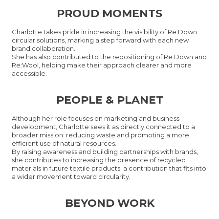
PROUD MOMENTS
Charlotte takes pride in increasing the visibility of Re:Down
circular solutions, marking a step forward with each new
brand collaboration.
She has also contributed to the repositioning of Re:Down and
Re:Wool, helping make their approach clearer and more
accessible.
PEOPLE & PLANET
Although her role focuses on marketing and business
development, Charlotte sees it as directly connected to a
broader mission: reducing waste and promoting a more
efficient use of natural resources.
By raising awareness and building partnerships with brands,
she contributes to increasing the presence of recycled
materials in future textile products; a contribution that fits into
a wider movement toward circularity.
BEYOND WORK