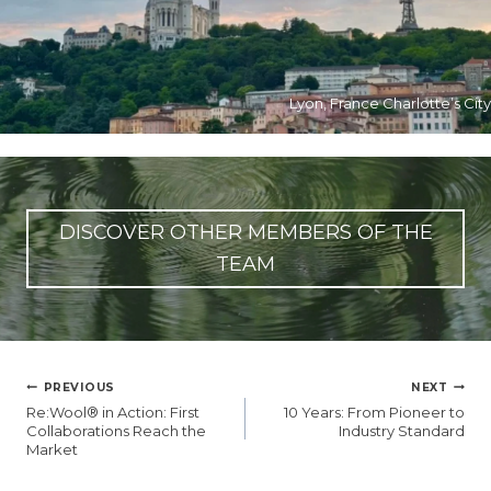
Lyon, France Charlotte’s City
DISCOVER OTHER MEMBERS OF THE
TEAM
글
PREVIOUS
NEXT
탐
Re:Wool® in Action: First
10 Years: From Pioneer to
색
Collaborations Reach the
Industry Standard
Market