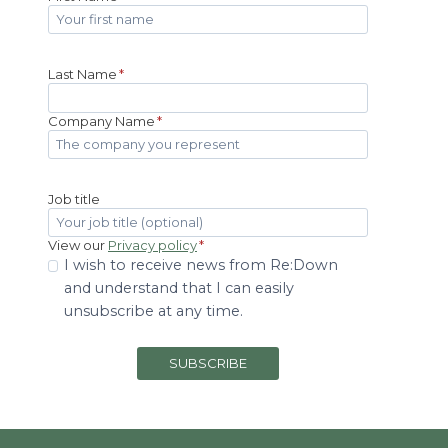
Last Name
*
Company Name
*
Job title
View our
Privacy policy
*
I wish to receive news from Re:Down
and understand that I can easily
unsubscribe at any time.
SUBSCRIBE