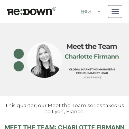
Skip
to
Toggle
한국어
content
child
menu
This quarter, our Meet the Team series takes us
to Lyon, France
MEET THE TEAM: CHARLOTTE FIRMANN