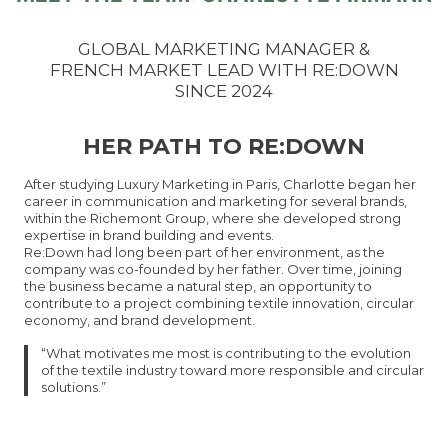
GLOBAL MARKETING MANAGER &
FRENCH MARKET LEAD WITH RE:DOWN
SINCE 2024
HER PATH TO RE:DOWN
After studying Luxury Marketing in Paris, Charlotte began her
career in communication and marketing for several brands,
within the Richemont Group, where she developed strong
expertise in brand building and events.
Re:Down had long been part of her environment, as the
company was co-founded by her father. Over time, joining
the business became a natural step, an opportunity to
contribute to a project combining textile innovation, circular
economy, and brand development.
“What motivates me most is contributing to the evolution
of the textile industry toward more responsible and circular
solutions.”