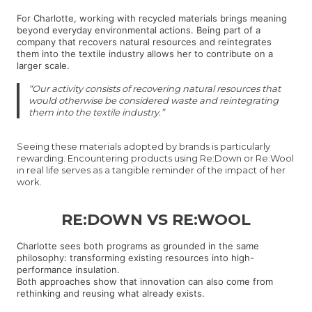
For Charlotte, working with recycled materials brings meaning
beyond everyday environmental actions. Being part of a
company that recovers natural resources and reintegrates
them into the textile industry allows her to contribute on a
larger scale.
“Our activity consists of recovering natural resources that
would otherwise be considered waste and reintegrating
them into the textile industry.”
Seeing these materials adopted by brands is particularly
rewarding. Encountering products using Re:Down or Re:Wool
in real life serves as a tangible reminder of the impact of her
work.
RE:DOWN VS RE:WOOL
Charlotte sees both programs as grounded in the same
philosophy: transforming existing resources into high-
performance insulation.
Both approaches show that innovation can also come from
rethinking and reusing what already exists.