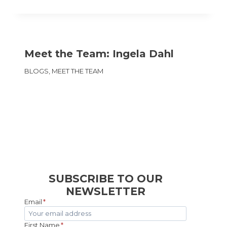
Meet the Team: Ingela Dahl
BLOGS
,
MEET THE TEAM
SUBSCRIBE TO OUR
NEWSLETTER
Email
*
First Name
*