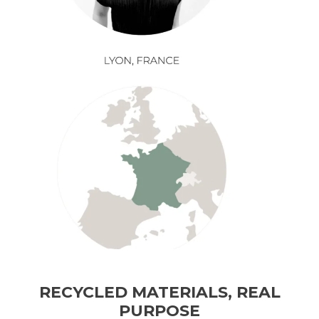
RECYCLED MATERIALS, REAL
PURPOSE