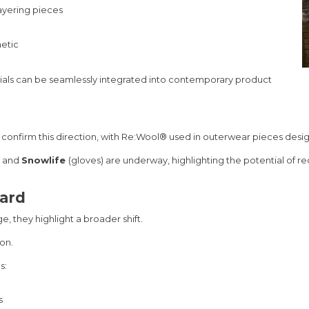
ayering pieces
hetic
rials can be seamlessly integrated into contemporary product
er confirm this direction, with Re:Wool® used in outerwear pieces de
and
Snowlife
(gloves) are underway, highlighting the potential of r
dard
ge, they highlight a broader shift.
on.
s:
s