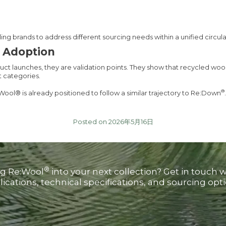
ng brands to address different sourcing needs within a unified circul
d Adoption
duct launches, they are validation points. They show that recycled woo
t categories.
®
Wool® is already positioned to follow a similar trajectory to Re:Down
.
Posted on 2026年5月16日
®
ng Re:Wool
into your next collection? Get in touch 
lications, technical specifications, and sourcing opti