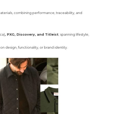
 materials, combining performance, traceability, and
ica)
, PXG, Discovery, and Titleist
; spanning lifestyle,
 design, functionality, or brand identity.