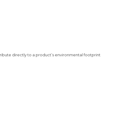
ribute directly to a product’s environmental footprint