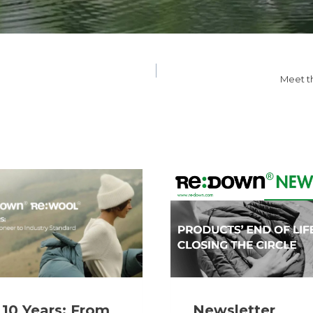
Meet t
10 Years: From
Newsletter