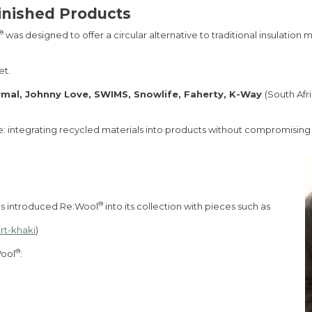
inished Products
®
was designed to offer a circular alternative to traditional insulation
et.
rmal, Johnny Love, SWIMS, Snowlife, Faherty, K-Way
(South Afr
e: integrating recycled materials into products without compromising on
®
s introduced Re:Wool
into its collection with pieces such as
rt-khaki
)
®
Wool
: