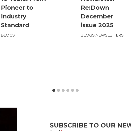
Pioneer to
Re:Down
Industry
December
Standard
issue 2025
BLOGS
BLOGS
,
NEWSLETTERS
SUBSCRIBE TO OUR NE