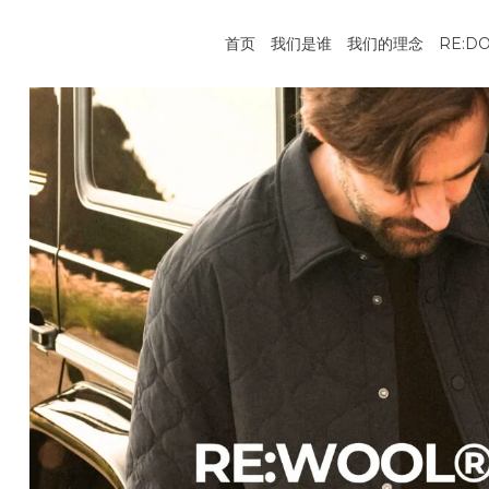
跳
到
首页
我们是谁
我们的理念
RE:D
内
容