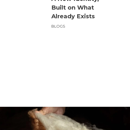
Built on What
Already Exists
BLOGS