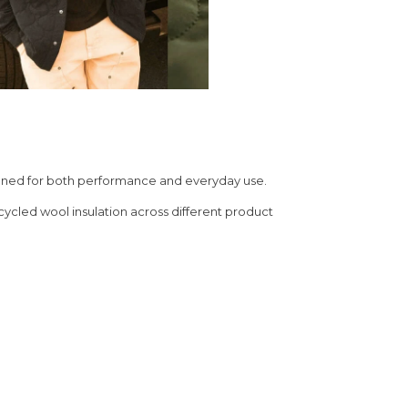
signed for both performance and everyday use.
ecycled wool insulation across different product