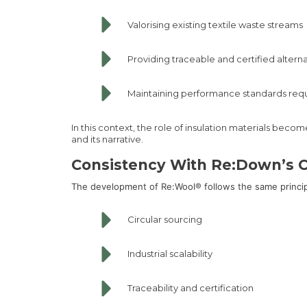
Valorising existing textile waste streams
Providing traceable and certified altern
Maintaining performance standards req
In this context, the role of insulation materials beco
and its narrative.
Consistency With Re:Down’s C
The development of Re:Wool® follows the same princi
Circular sourcing
Industrial scalability
Traceability and certification