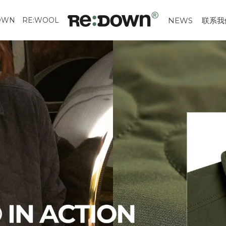
OWN
RE:WOOL
NEWS
联系我