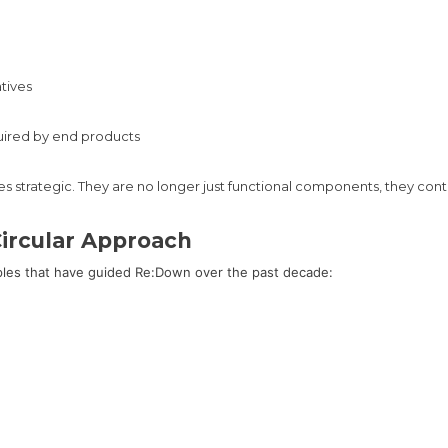
atives
uired by end products
mes strategic. They are no longer just functional components, they cont
ircular Approach
ples that have guided Re:Down over the past decade: