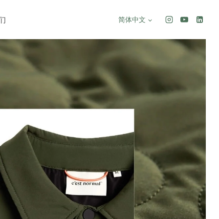
们
简体中文