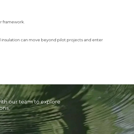
ar framework.
l insulation can move beyond pilot projects and enter
with our team to explore
ons.