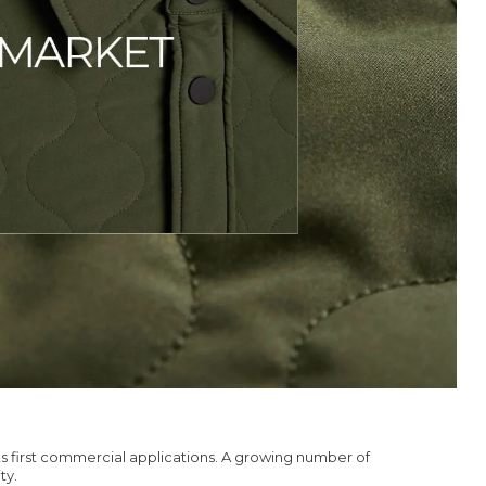
s first commercial applications. A growing number of
ty.