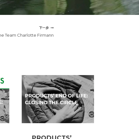
下一步
he Team Charlotte Firmann
PRODUCTS’
Meet t