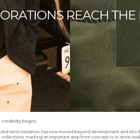
 credibility begins.
ycled wool insulation, has now moved beyond development and into it
r collections, marking an important step from concept to in-store reali