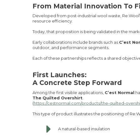
From Material Innovation To F
Developed from post-industrial wool waste, Re:Wool
resource efficiency.
Today, that proposition is being validated in the mark
Early collaborations include brands such as
C’est No
outdoor, and performance segments.
Each of these partnerships reflects a shared objectiv
First Launches:
A Concrete Step Forward
Among the first visible applications,
C’est Normal
ha
The Quilted Overshirt
.
(
https://cestnormal.com/products/the-quilted-overshi
This type of product illustrates the positioning of Re:
A natural-based insulation