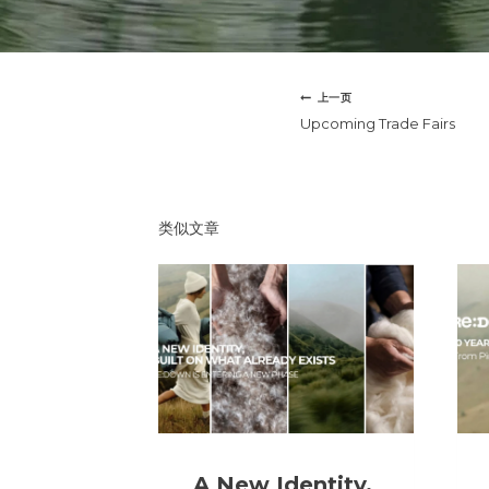
文
上一页
章
Upcoming Trade Fairs
导
航
类似文章
A New Identity,