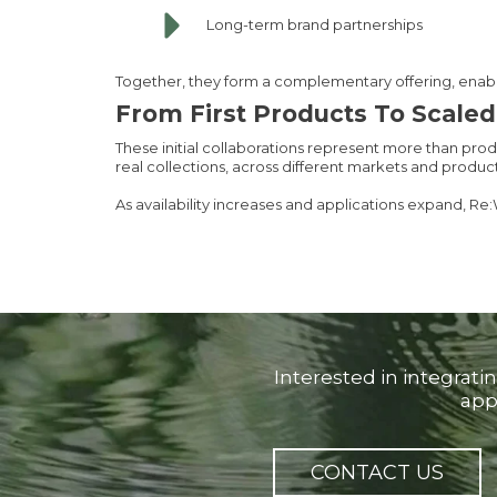
Long-term brand partnerships
Together, they form a complementary offering, enabli
From First Products To Scale
These initial collaborations represent more than pro
real collections, across different markets and produc
As availability increases and applications expand, Re:
Interested in integrati
app
CONTACT US