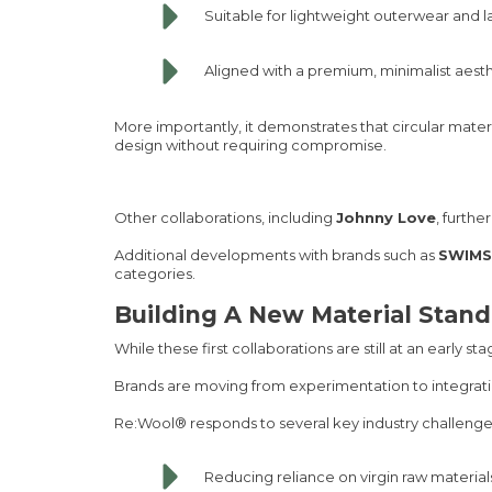
Suitable for lightweight outerwear and l
Aligned with a premium, minimalist aest
More importantly, it demonstrates that circular mate
design without requiring compromise.
Other collaborations, including
Johnny Love
, furth
Additional developments with brands such as
SWIMS
categories.
Building A New Material Stan
While these first collaborations are still at an early sta
Brands are moving from experimentation to integrati
Re:Wool® responds to several key industry challenge
Reducing reliance on virgin raw material