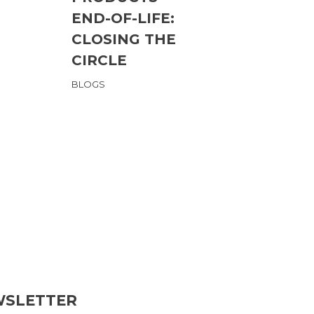
END-OF-LIFE:
Max M
CLOSING THE
BLOGS
,
ME
CIRCLE
BLOGS
WSLETTER