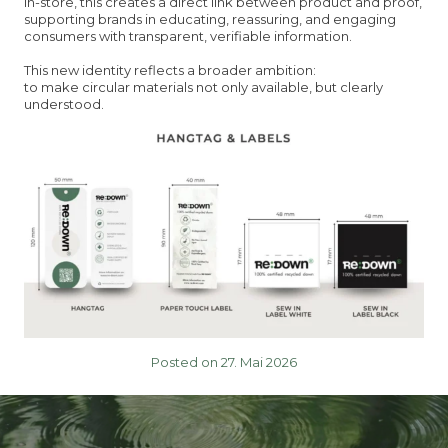
In-store, this creates a direct link between product and proof,
supporting brands in educating, reassuring, and engaging
consumers with transparent, verifiable information.
This new identity reflects a broader ambition:
to make circular materials not only available, but clearly
understood.
Posted on 27. Mai 2026