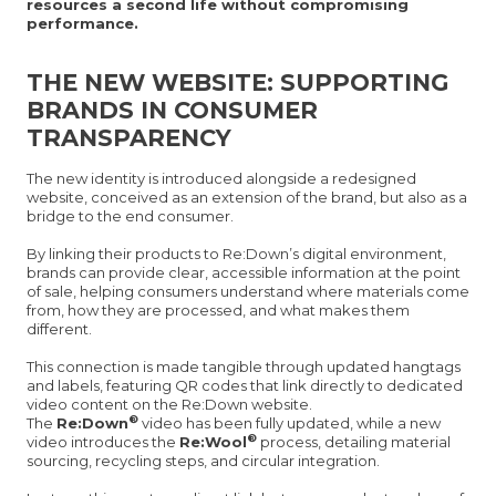
resources a second life without compromising
performance.
THE NEW WEBSITE: SUPPORTING
BRANDS IN CONSUMER
TRANSPARENCY
The new identity is introduced alongside a redesigned
website, conceived as an extension of the brand, but also as a
bridge to the end consumer.
By linking their products to Re:Down’s digital environment,
brands can provide clear, accessible information at the point
of sale, helping consumers understand where materials come
from, how they are processed, and what makes them
different.
This connection is made tangible through updated hangtags
and labels, featuring QR codes that link directly to dedicated
video content on the Re:Down website.
®
The
Re:Down
video has been fully updated, while a new
®
video introduces the
Re:Wool
process, detailing material
sourcing, recycling steps, and circular integration.