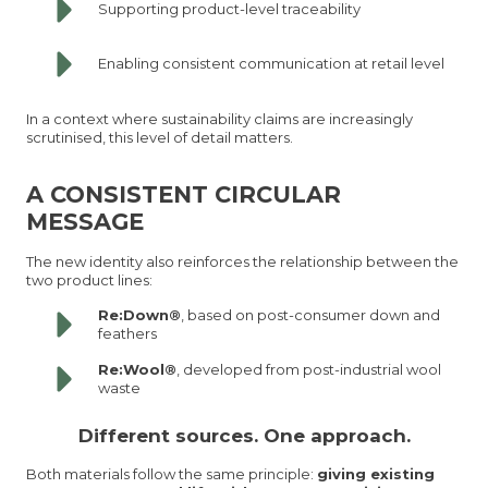
Supporting product-level traceability
Enabling consistent communication at retail level
In a context where sustainability claims are increasingly
scrutinised, this level of detail matters.
A CONSISTENT CIRCULAR
MESSAGE
The new identity also reinforces the relationship between the
two product lines:
Re:Down®
, based on post-consumer down and
feathers
Re:Wool®
, developed from post-industrial wool
waste
Different sources. One approach.
Both materials follow the same principle:
giving existing