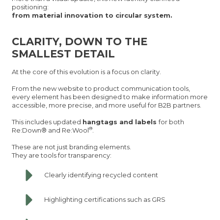
positioning:
from material innovation to circular system.
CLARITY, DOWN TO THE
SMALLEST DETAIL
At the core of this evolution is a focus on clarity.
From the new website to product communication tools,
every element has been designed to make information more
accessible, more precise, and more useful for B2B partners.
This includes updated
hangtags and labels
for both
®
Re:Down® and Re:Wool
.
These are not just branding elements.
They are tools for transparency:
Clearly identifying recycled content
Highlighting certifications such as GRS