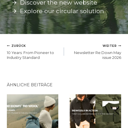
Discover the new website
Explore our circular solution
BEITRAGSNAVIGATION
ZURÜCK
WEITER
10 Years: From Pioneer to
Newsletter Re:Down May
Industry Standard
issue 2026
ÄHNLICHE BEITRÄGE