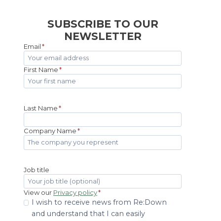
SUBSCRIBE TO OUR
NEWSLETTER
Email
*
First Name
*
Last Name
*
Company Name
*
Job title
View our
Privacy policy
*
I wish to receive news from Re:Down
and understand that I can easily