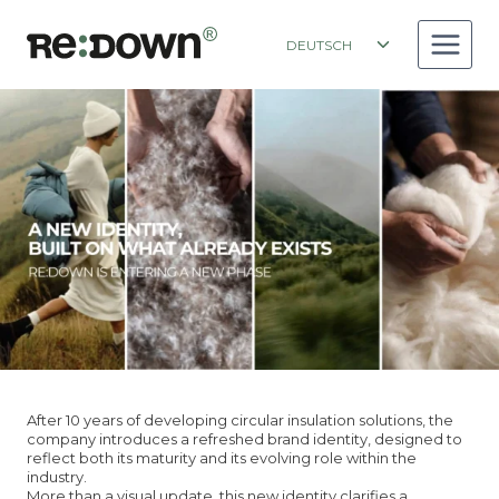
Zum
Inhalt
Toggle
DEUTSCH
springen
child
menu
A NEW IDENTITY
BUILT ON WHAT ALREADY EXISTS
After 10 years of developing circular insulation solutions, the
company introduces a refreshed brand identity, designed to
reflect both its maturity and its evolving role within the
industry.
More than a visual update, this new identity clarifies a