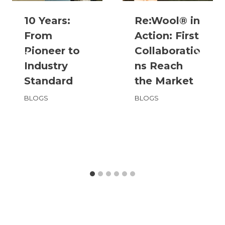
10 Years:
Re:Wool® in
From
Action: First
Pioneer to
Collaboratio
Industry
ns Reach
Standard
the Market
BLOGS
BLOGS