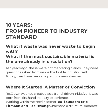
10 YEARS:
FROM PIONEER TO INDUSTRY
STANDARD
What if waste was never waste to begin
with?
What if the most sustainable material is
the one already in circulation?
Ten years ago, these were not marketing claims. They were
questions asked from inside the textile industry itself.
Today, they have become part of a new standard.
Where It Started: A Matter of Conviction
Re:Down was not created as a trend-driven initiative. It was
born from firsthand industry experience.
Working within the textile sector,
co-founders Eric
Firmann and Tae Hwang
witnessed a structural paradox: