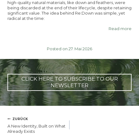
high-quality natural materials, like down and feathers, were
being discarded at the end of their lifecycle, despite retaining
significant value. The idea behind Re:Down was simple, yet
radical at the time:
Read more
Posted on 27. Mai 2026
CLICK HERE TO SUBSCRIBE TO OUR
NEWSLETTER
BEITRAGSNAVIGATION
ZURÜCK
A New Identity, Built on What
Already Exists