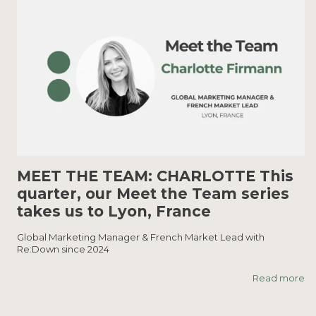
MEET THE TEAM: CHARLOTTE This
quarter, our Meet the Team series
takes us to Lyon, France
Global Marketing Manager & French Market Lead with
Re:Down since 2024
Read more