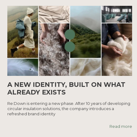
A NEW IDENTITY, BUILT ON WHAT
ALREADY EXISTS
Re:Down is entering a new phase. After 10 years of developing
circular insulation solutions, the company introduces a
refreshed brand identity
Read more