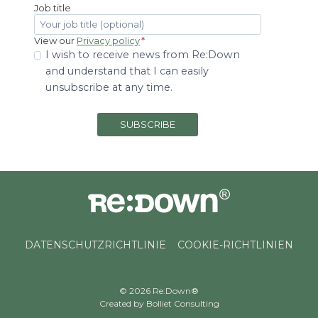
Job title
View our
Privacy policy
*
I wish to receive news from Re:Down
and understand that I can easily
unsubscribe at any time.
SUBSCRIBE
DATENSCHUTZRICHTLINIE
COOKIE-RICHTLINIEN
© 2026 Re:Down®
Created by
Bolliet Consulting