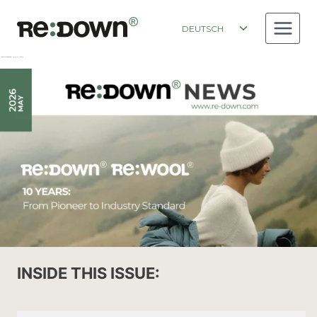
Zum
Inhalt
Toggle
DEUTSCH
springen
child
menu
NEWSLETTER RE:DOWN MAY ISSUE 2026
INSIDE THIS ISSUE: