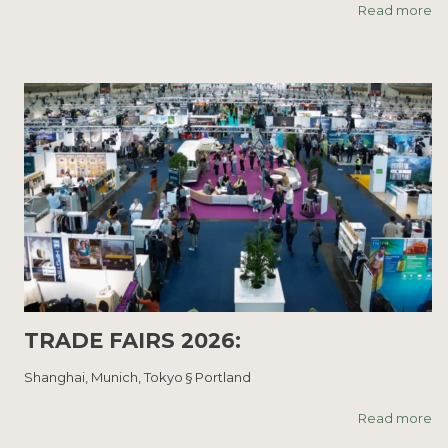
Read more
TRADE FAIRS 2026:
Shanghai, Munich, Tokyo § Portland
Read more