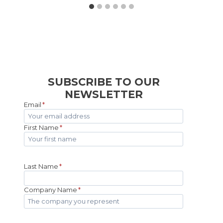
SUBSCRIBE TO OUR
NEWSLETTER
Email
*
First Name
*
Last Name
*
Company Name
*