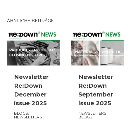
ÄHNLICHE BEITRÄGE
Newsletter
Newsletter
Re:Down
Re:Down
December
September
issue 2025
issue 2025
BLOGS
,
NEWSLETTERS
,
NEWSLETTERS
BLOGS