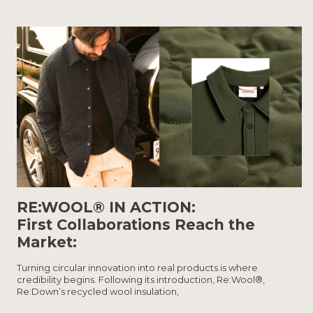
RE:WOOL® IN ACTION:
First Collaborations Reach the
Market:
Turning circular innovation into real products is where
credibility begins. Following its introduction, Re:Wool®,
Re:Down’s recycled wool insulation,