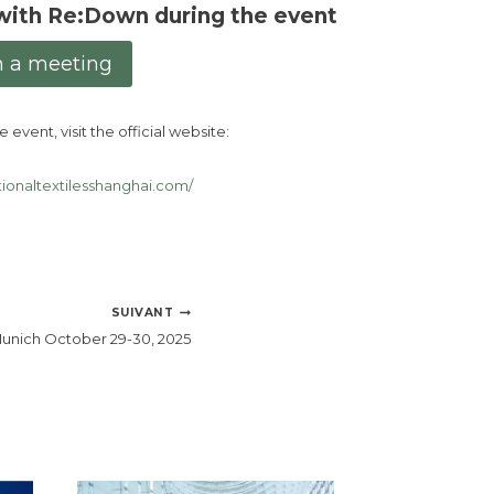
with Re:Down during the event
n a meeting
 event, visit the official website:
tionaltextilesshanghai.com/
SUIVANT
unich October 29-30, 2025