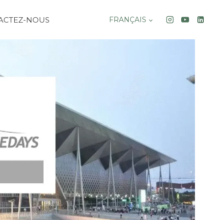
ACTEZ-NOUS
FRANÇAIS