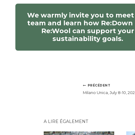
We warmly invite you to meet
team and learn how Re:Down
Re:Wool can support your
sustainability goals.
NAVIGATION
PRÉCÉDENT
DE
Milano Unica, July 8-10, 202
L’ARTICLE
A LIRE ÉGALEMENT