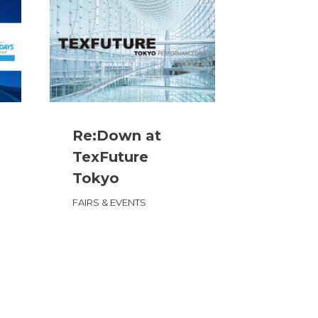
Re:Down at
Re:Do
TexFuture
Functi
Tokyo
Fabric 
Portla
FAIRS & EVENTS
FAIRS & E