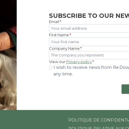
SUBSCRIBE TO OUR NE
Email
*
First Name
*
Company Name
*
View our
Privacy policy
*
I wish to receive news from Re:Down
any time.
POLITIQUE DE CONFIDENTI
POLITIQUE RELATIVE AUX 