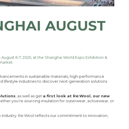
NGHAI AUGUST
e August 6-7, 2025, at the Shanghai World Expo Exhibition &
 market.
 advancements in sustainable materials, high-performance
d lifestyle industries to discover next-generation solutions
olutions
, as well as get
a first look at Re:Wool, our new
hether you’re sourcing insulation for outerwear, activewear, or
e industry. Re:Wool reflects our commitment to innovation,