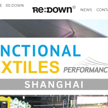
E
RE:DOWN
NEWS
CONT