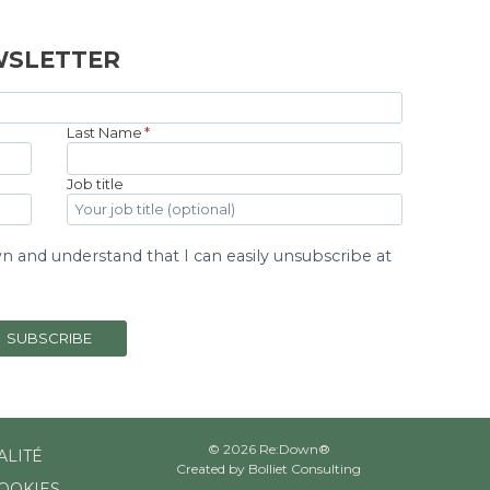
WSLETTER
Last Name
*
Job title
 and understand that I can easily unsubscribe at
SUBSCRIBE
© 2026 Re:Down®
ALITÉ
Created by
Bolliet Consulting
COOKIES