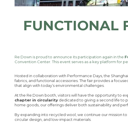
FUNCTIONAL 
Re:Down is proud to announce its participation again in the
F
Convention Center. This event serves as a key platform for p
Hosted in collaboration with Performance Days, the Shanghai 
fabrics, and functional accessories. The fair provides a focuse
that align with today’s environmental challenges.
At the Re:Down booth, visitors will have the opportunity to e
chapter in circularity
dedicated to giving a second life to p
home goods, our offerings deliver both sustainability and pe
By expanding into recycled wool, we continue our mission to 
circular design, and low-impact materials.