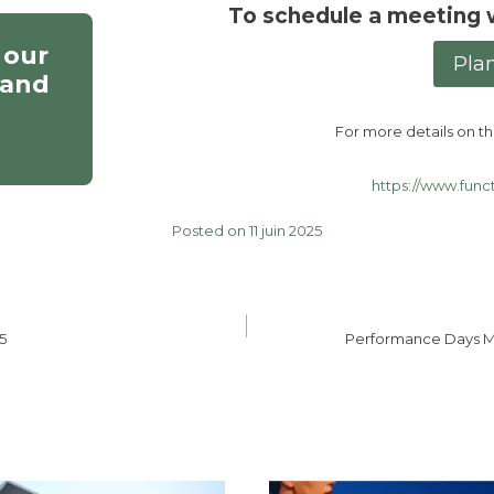
To schedule a meeting 
 our
Pla
 and
For more details on the
https://www.func
Posted on 11 juin 2025
5
Performance Days M