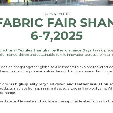
FAIRS & EVENTS
FABRIC FAIR SHA
6-7,2025
unctional Textiles Shanghai by Performance Days
, taking plac
erformance-driven and sustainable textile innovation across the Asian
edition brings together global textile leaders to explore the latest
d environment for professionals in the outdoor, sportswear, fashion, an
xplore our
high-quality recycled down and feather insulation s
roduction scraps from spinning mills specialized in fine wool yarns. W
rformance.
reduce textile waste and provide eco-responsible alternatives for th