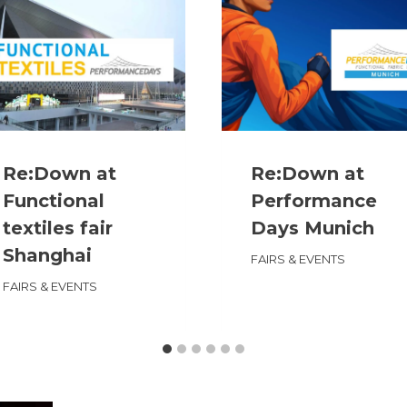
Re:Down at
Re:Down at
Functional
Performance
textiles fair
Days Munich
Shanghai
FAIRS & EVENTS
FAIRS & EVENTS