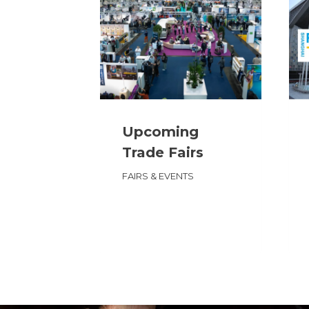
Upcoming
Trade Fairs
FAIRS & EVENTS