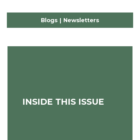
Blogs
|
Newsletters
INSIDE THIS ISSUE