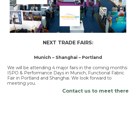
NEXT TRADE FAIRS:
Munich – Shanghai – Portland
We will be attending 4 major fairs in the coming months:
ISPO & Performance Days in Munich, Functional Fabric
Fair in Portland and Shanghai. We look forward to
meeting you.
Contact us to meet there