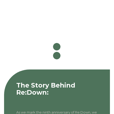
The Story Behind
Re:Down:
As we mark the ninth anniversary of Re:Down, we