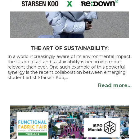
THE ART OF SUSTAINABILITY:
In a world increasingly aware of its environmental impact,
the fusion of art and sustainability is becoming more
relevant than ever. One such example of this powerful
synergy is the recent collaboration between emerging
student artist Starsen Koo,…
Read more…