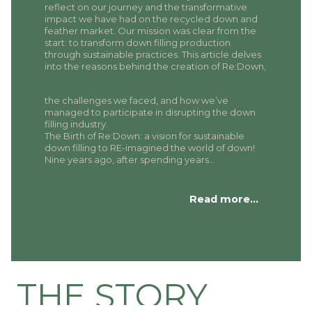
reflect on our journey and the transformative
impact we have had on the recycled down and
feather market. Our mission was clear from the
start: to transform down filling production
through sustainable practices. This article delves
into the reasons behind the creation of Re:Down,
the challenges we faced, and how we’ve
managed to participate in disrupting the down
filling industry.
The Birth of Re:Down: a vision for sustainable
down filling to RE-imagined the world of down!
Nine years ago, after spending years…
Read more…
THE STORY