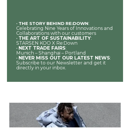
•
THE STORY BEHIND RE:DOWN
:
Celebrating Nine Years of Innovations and
Collaborations with our customers
•
THE ART OF SUSTAINABILITY
:
STARSEN KOO X Re:Down
•
NEXT TRADE FAIRS
:
Munich – Shanghai – Portland
•
NEVER MISS OUT OUR LATEST NEWS
:
Subscribe to our Newsletter and get it
directly in your inbox.