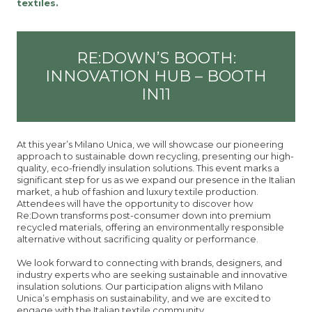
textiles.
RE:DOWN’S BOOTH:
INNOVATION HUB – BOOTH
IN11
At this year’s Milano Unica, we will showcase our pioneering
approach to sustainable down recycling, presenting our high-
quality, eco-friendly insulation solutions. This event marks a
significant step for us as we expand our presence in the Italian
market, a hub of fashion and luxury textile production.
Attendees will have the opportunity to discover how
Re:Down transforms post-consumer down into premium
recycled materials, offering an environmentally responsible
alternative without sacrificing quality or performance.
We look forward to connecting with brands, designers, and
industry experts who are seeking sustainable and innovative
insulation solutions. Our participation aligns with Milano
Unica’s emphasis on sustainability, and we are excited to
engage with the Italian textile community.