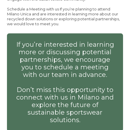
Schedule a Meeting with us If you’re planning to attend
Milano Unica and are interested in learning more about our
recycled down solutions or exploring potential partnerships,
we would love to meet you.
If you’re interested in learning
more or discussing potential
partnerships, we encourage
you to schedule a meeting
with our team in advance.
Don’t miss this opportunity to
connect with us in Milano and
explore the future of
sustainable sportswear
solutions.