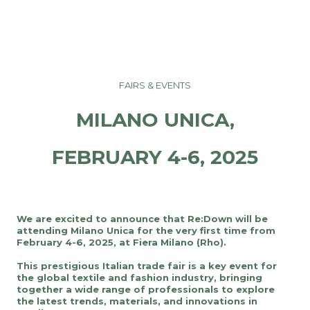
FAIRS & EVENTS
MILANO UNICA,
FEBRUARY 4-6, 2025
We are excited to announce that Re:Down will be
attending Milano Unica for the very first time from
February 4-6, 2025, at Fiera Milano (Rho).
This prestigious Italian trade fair is a key event for
the global textile and fashion industry, bringing
together a wide range of professionals to explore
the latest trends, materials, and innovations in