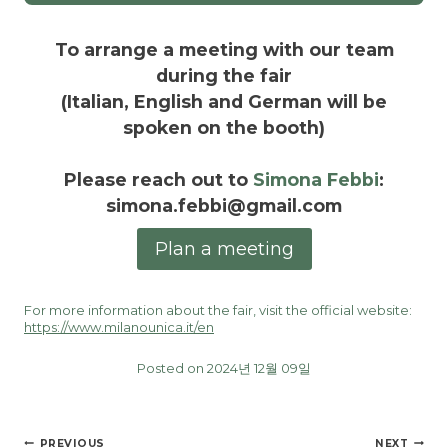
To arrange a meeting with our team
during the fair
(Italian, English and German will be
spoken on the booth)
Please reach out to
Simona Febbi
:
simona.febbi@gmail.com
Plan a meeting
For more information about the fair, visit the official website:
https://www.milanounica.it/en
Posted on 2024년 12월 09일
글
PREVIOUS
NEXT