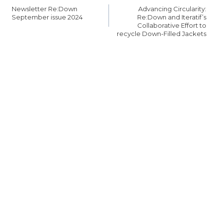
탐
Newsletter Re:Down
Advancing Circularity:
색
September issue 2024
Re:Down and Iteratif’s
Collaborative Effort to
recycle Down-Filled Jackets
SIMILAR POSTS
Upcoming
Re:Down at
Trade Fairs
Functional
textiles fair
FAIRS & EVENTS
Shanghai