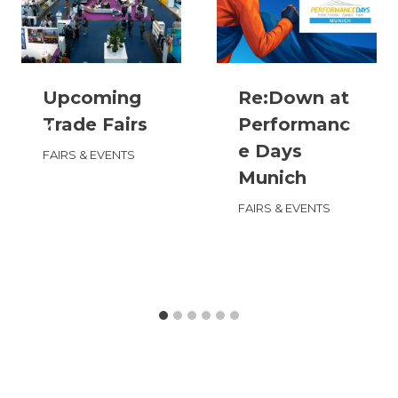
Upcoming
Re:Down at
Trade Fairs
Performanc
e Days
FAIRS & EVENTS
Munich
FAIRS & EVENTS