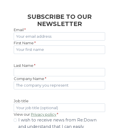
SUBSCRIBE TO OUR
NEWSLETTER
Email
*
First Name
*
Last Name
*
Company Name
*
Job title
View our
Privacy policy
*
I wish to receive news from Re:Down
and understand that I can easily