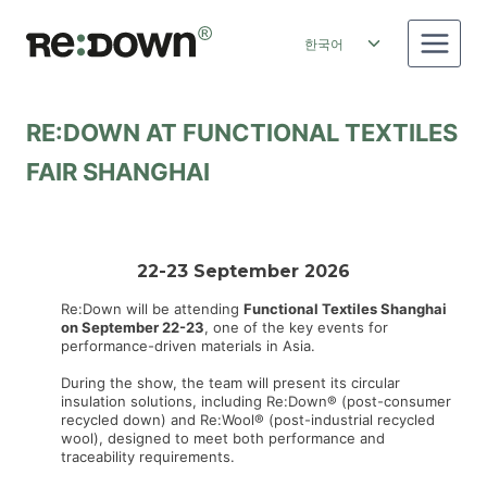
Skip
to
Toggle
한국어
content
child
menu
RE:DOWN AT FUNCTIONAL TEXTILES
FAIR SHANGHAI
22-23 September 2026
Re:Down will be attending
Functional Textiles Shanghai
on September 22-23
, one of the key events for
performance-driven materials in Asia.
During the show, the team will present its circular
insulation solutions, including Re:Down® (post-consumer
recycled down) and Re:Wool® (post-industrial recycled
wool), designed to meet both performance and
traceability requirements.