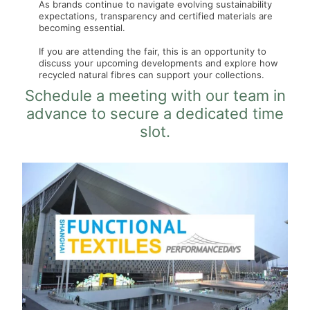
As brands continue to navigate evolving sustainability
expectations, transparency and certified materials are
becoming essential.
If you are attending the fair, this is an opportunity to
discuss your upcoming developments and explore how
recycled natural fibres can support your collections.
Schedule a meeting with our team in
advance to secure a dedicated time
slot.