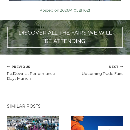
Posted on 2026년 05월 16일
DISCOVER ALL THE FAIRS WE WILL
BE ATTENDING
글
PREVIOUS
NEXT
탐
Re:Down at Performance
Upcoming Trade Fairs
색
Days Munich
SIMILAR POSTS