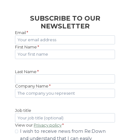
SUBSCRIBE TO OUR
NEWSLETTER
Email
*
First Name
*
Last Name
*
Company Name
*
Job title
View our
Privacy policy
*
I wish to receive news from Re:Down
and understand that I can easily