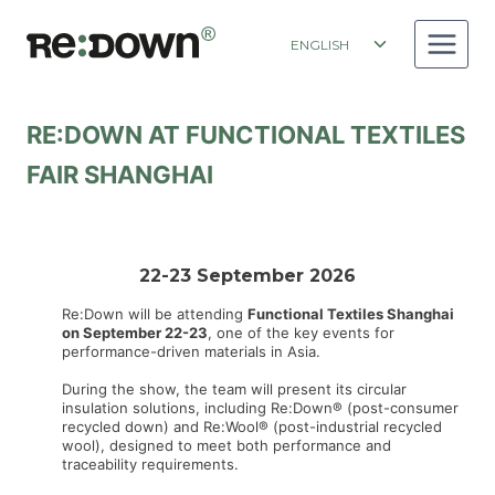
Skip
to
Toggle
ENGLISH
content
child
menu
RE:DOWN AT FUNCTIONAL TEXTILES
FAIR SHANGHAI
22-23 September 2026
Re:Down will be attending
Functional Textiles Shanghai
on September 22-23
, one of the key events for
performance-driven materials in Asia.
During the show, the team will present its circular
insulation solutions, including Re:Down® (post-consumer
recycled down) and Re:Wool® (post-industrial recycled
wool), designed to meet both performance and
traceability requirements.