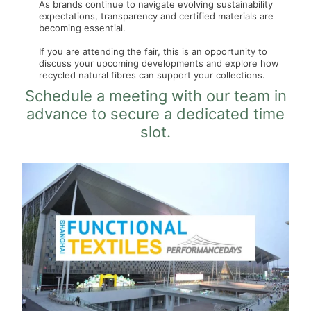
As brands continue to navigate evolving sustainability
expectations, transparency and certified materials are
becoming essential.
If you are attending the fair, this is an opportunity to
discuss your upcoming developments and explore how
recycled natural fibres can support your collections.
Schedule a meeting with our team in
advance to secure a dedicated time
slot.