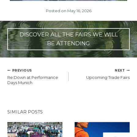
Posted on May 16, 2026
DISCOVER ALL THE FAIRS WE WILL
BE ATTENDING
POST
PREVIOUS
NEXT
NAVIGATION
Re:Down at Performance
Upcoming Trade Fairs
Days Munich
SIMILAR POSTS