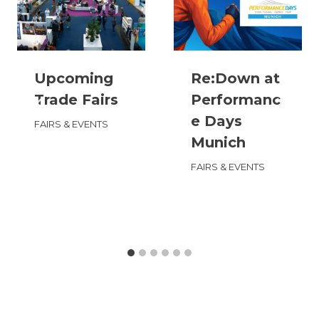
Upcoming
Re:Down at
Trade Fairs
Performanc
e Days
FAIRS & EVENTS
Munich
FAIRS & EVENTS