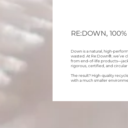
RE:DOWN, 100
Down is a natural, high-perfor
wasted. At Re:Down®, we’ve cho
from end-of-life products—jack
rigorous, certified, and circula
The result? High-quality recyc
with a much smaller environmen