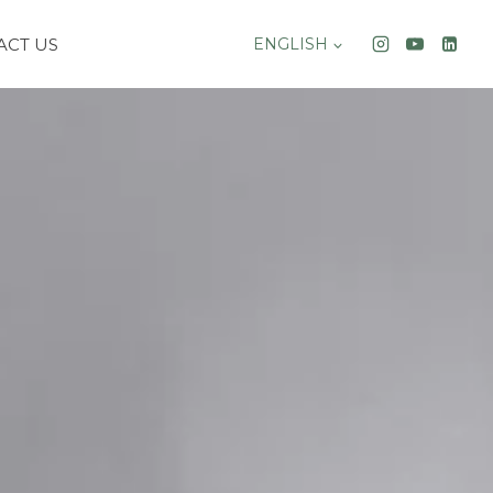
ACT US
ENGLISH