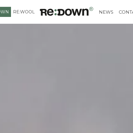
OWN
RE:WOOL
NEWS
CONT