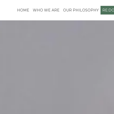
Skip
to
HOME
WHO WE ARE
OUR PHILOSOPHY
RE:D
content