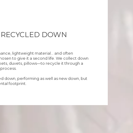
% RECYCLED DOWN
mance, lightweight material… and often
sen to give it a second life. We collect down
ets, duvets, pillows—to recycle it through a
r process.
led down, performing as well as new down, but
tal footprint.