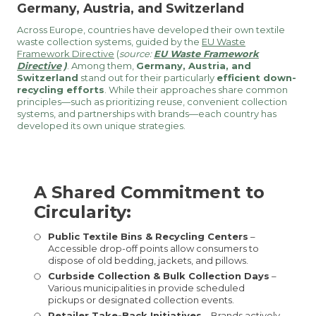
Germany, Austria, and Switzerland
Across Europe, countries have developed their own textile
waste collection systems, guided by the
EU Waste
Framework Directive
(
source:
EU Waste Framework
Directive
)
. Among them,
Germany, Austria, and
Switzerland
stand out for their particularly
efficient down-
recycling efforts
. While their approaches share common
principles—such as prioritizing reuse, convenient collection
systems, and partnerships with brands—each country has
developed its own unique strategies.
A Shared Commitment to
Circularity:
Public Textile Bins & Recycling Centers
–
Accessible drop-off points allow consumers to
dispose of old bedding, jackets, and pillows.
Curbside Collection & Bulk Collection Days
–
Various municipalities in provide scheduled
pickups or designated collection events.
Retailer Take-Back Initiatives
– Brands actively