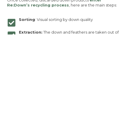
Re:Down’s recycling process
, here are the main steps:
Sorting
: Visual sorting by down quality
Extraction:
The down and feathers are taken out of
the fabric shells
Machine sorting:
Down and feathers are separate to
reach a targeted content
Washing and Sterilizing
: Down and feathers are
washed and sterilized using our
water-saving,
chemical-free process
.
Quality controlled:
our internal laboratory check that
we meet all IDFL standards
Reused in new products
: The recycled down is then
integrated into jackets, bedding, and outdoor gear—
offering the same quality as virgin down, but with a
lower environmental footprint.
Check our recycling process:
https://re-down.com/our-
recycling-processes/