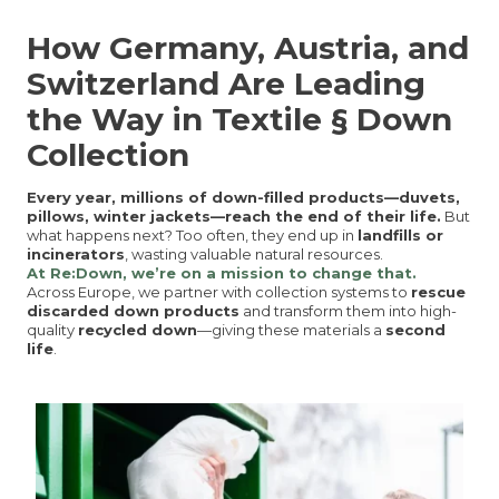
How Germany, Austria, and
Switzerland Are Leading
the Way in Textile § Down
Collection
Every year, millions of down-filled products—duvets,
pillows, winter jackets—reach the end of their life.
But
what happens next? Too often, they end up in
landfills or
incinerators
, wasting valuable natural resources.
At Re:Down, we’re on a mission to change that.
Across Europe, we partner with collection systems to
rescue
discarded down products
and transform them into high-
quality
recycled down
—giving these materials a
second
life
.