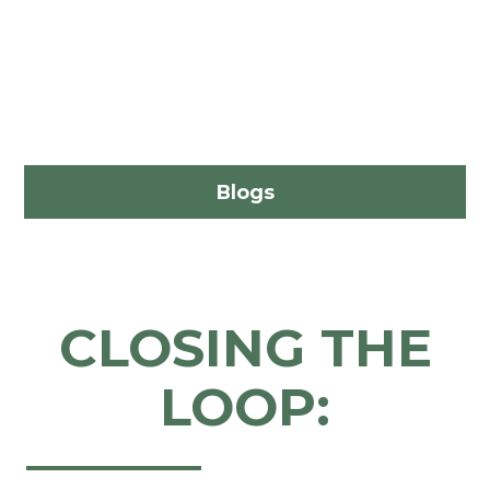
Blogs
CLOSING THE
LOOP: