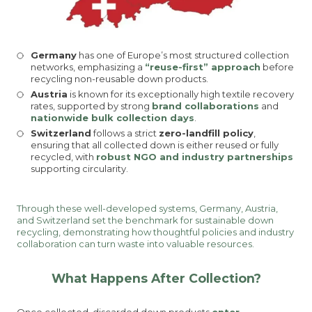
Germany
has one of Europe’s most structured collection
networks, emphasizing a
“reuse-first” approach
before
recycling non-reusable down products.
Austria
is known for its exceptionally high textile recovery
rates, supported by strong
brand collaborations
and
nationwide bulk collection days
.
Switzerland
follows a strict
zero-landfill policy
,
ensuring that all collected down is either reused or fully
recycled, with
robust NGO and industry partnerships
supporting circularity.
Through these well-developed systems, Germany, Austria,
and Switzerland set the benchmark for sustainable down
recycling, demonstrating how thoughtful policies and industry
collaboration can turn waste into valuable resources.
What Happens After Collection?
Once collected, discarded down products
enter