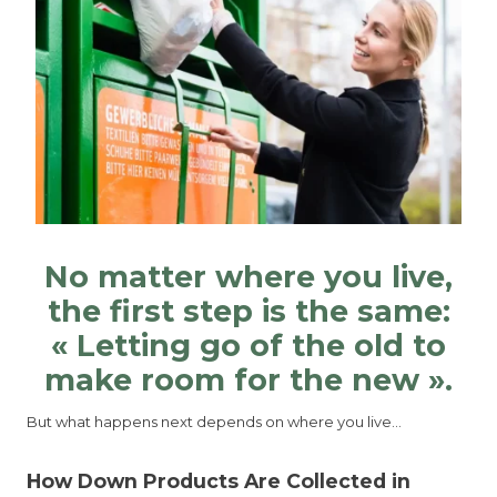
No matter where you live,
the first step is the same:
« Letting go of the old to
make room for the new ».
But what happens next depends on where you live…
How Down Products Are Collected in