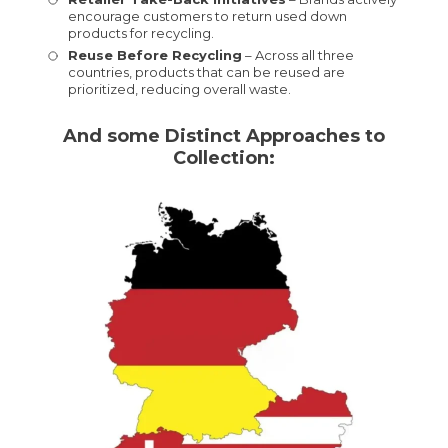
encourage customers to return used down
products for recycling.
Reuse Before Recycling
– Across all three
countries, products that can be reused are
prioritized, reducing overall waste.
And some Distinct Approaches to
Collection: