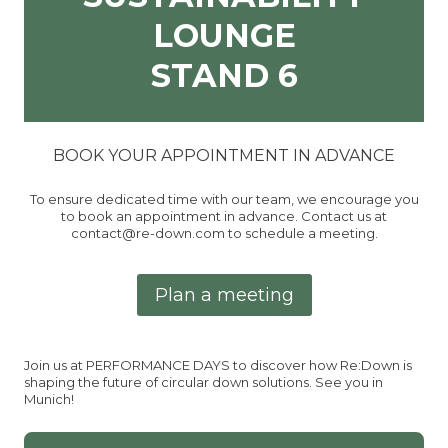
LOUNGE
STAND 6
BOOK YOUR APPOINTMENT IN ADVANCE
To ensure dedicated time with our team, we encourage you
to book an appointment in advance. Contact us at
contact@re-down.com to schedule a meeting.
Plan a meeting
Join us at PERFORMANCE DAYS to discover how Re:Down is
shaping the future of circular down solutions. See you in
Munich!