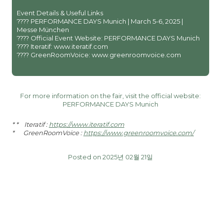
Event Details & Useful Links
???? PERFORMANCE DAYS Munich | March 5-6, 2025 |
Messe München
???? Official Event Website: PERFORMANCE DAYS Munich
???? Iteratif: www.iteratif.com
???? GreenRoomVoice: www.greenroomvoice.com
For more information on the fair, visit the official website:
PERFORMANCE DAYS Munich
* * Iteratif :
https://www.iteratif.com
* GreenRoomVoice :
https://www.greenroomvoice.com/
Posted on 2025년 02월 21일
글
PREVIOUS
NEXT
탐
Newsletter Re:Down
Functional Fabric Fair
색
December issue 2024
Shanghai March 11-12, 2025