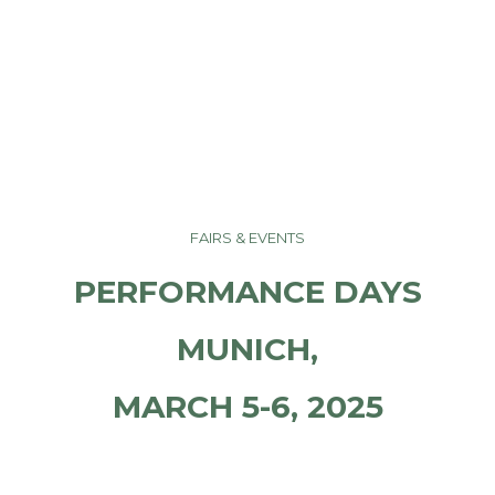
FAIRS & EVENTS
PERFORMANCE DAYS
MUNICH,
MARCH 5-6, 2025