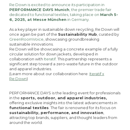
Re:Down is excited to announce its participation in
PERFORMANCE DAYS Munich
, the premier trade fair
dedicated to functional textiles, taking place on
March 5-
6, 2025, at Messe München
in Germany.
As a key player in sustainable down recycling, Re:Down will
once again be part of the
Sustainability Hub
, curated by
GreenRoomVoice
, showcasing groundbreaking
sustainable innovations.
Re:Down will be showcasing a concrete example of a fully
circular solution for down jackets, developed in
collaboration with
Iteratif
. This partnership represents a
significant step toward a zero-waste future in the outdoor
and apparel industries.
(Learn more about our collaboration here:
Iteratif x
Re:Down
)
PERFORMANCE DAYS is the leading event for professionals
in the
sports, outdoor, and apparel industries,
offering exclusive insights into the latest advancements in
functional textiles
. The fair is renowned for its focus on
sustainability, performance, and innovation
,
attracting top brands, suppliers, and thought leaders from
around the world.