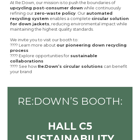
At Re:Down, our mission is to push the boundaries of
upcycling post-consumer down
while continuously
refining our
zero-waste policy
. Our
automated
recycling system
enables a complete
circular solution
for down jackets
, reducing environmental impact while
maintaining the highest quality standards.
We invite you to visit our booth to:
???? Learn more about
our pioneering down recycling
process
???? Explore opportunities for
sustainable
collaborations
???? See how
Re:Down’s circular solutions
can benefit
your brand
RE:DOWN’S BOOTH:
HALL C5
SUSTAINABILITY