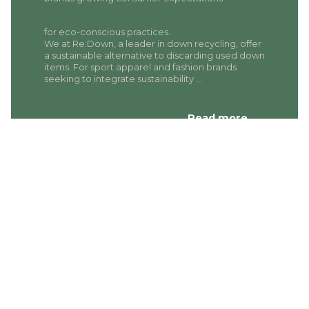
for eco-conscious practices.
We at Re:Down, a leader in down recycling, offer
a sustainable alternative to discarding used down
items. For sport apparel and fashion brands
seeking to integrate sustainability …
Read more…
A CIRCULAR
SOLUTION FOR
APPAREL AND
FASHION BRANDS