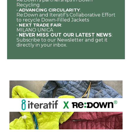
Recycling
•
ADVANCING CIRCULARITY
:
Re:Down and Iteratif’s Collaborative Effort
to recycle Down-Filled Jackets
•
NEXT TRADE FAIR
:
MILANO UNICA
•
NEVER MISS OUT OUR LATEST NEWS
:
Subscribe to our Newsletter and get it
directly in your inbox.