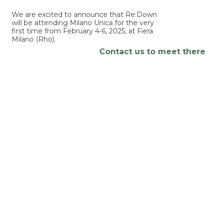
We are excited to announce that Re:Down
will be attending Milano Unica for the very
first time from February 4-6, 2025, at Fiera
Milano (Rho).
Contact us to meet there