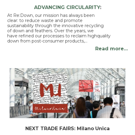
ADVANCING CIRCULARITY
:
At Re:Down, our mission has always been
clear: to reduce waste and promote
sustainability through the innovative recycling
of down and feathers. Over the years, we
have refined our processes to reclaim highquality
down from post-consumer products,…
Read more…
NEXT TRADE FAIRS: Milano
Unica