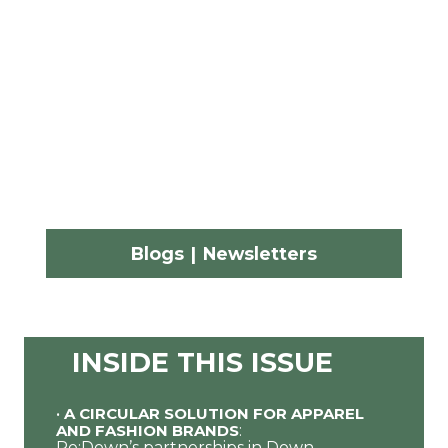
Blogs
|
Newsletters
INSIDE THIS ISSUE
•
A CIRCULAR SOLUTION FOR APPAREL
AND FASHION BRANDS
:
Re:Down’s partnerships in Down