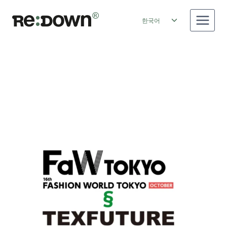
Skip
to
Toggle
한국어
content
child
menu