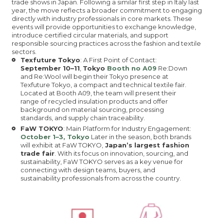
trade shows in Japan. Following a similar first step in Italy last
year, the move reflects a broader commitment to engaging
directly with industry professionals in core markets. These
events will provide opportunities to exchange knowledge,
introduce certified circular materials, and support
responsible sourcing practices across the fashion and textile
sectors.
Texfuture Tokyo
: A First Point of Contact:
September 10–11
,
Tokyo
Booth no A09
Re:Down
and Re:Wool will begin their Tokyo presence at
Texfuture Tokyo, a compact and technical textile fair.
Located at Booth A09, the team will present their
range of recycled insulation products and offer
background on material sourcing, processing
standards, and supply chain traceability.
FaW TOKYO
: Main Platform for Industry Engagement:
October 1–3, Tokyo
Later in the season, both brands
will exhibit at FaW TOKYO,
Japan’s largest fashion
trade fair
. With its focus on innovation, sourcing, and
sustainability, FaW TOKYO serves as a key venue for
connecting with design teams, buyers, and
sustainability professionals from across the country.