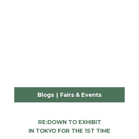
Blogs
|
Fairs & Events
RE:DOWN TO EXHIBIT
IN TOKYO FOR THE 1ST TIME