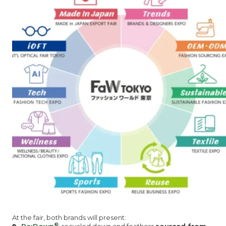
At the fair, both brands will present:
®