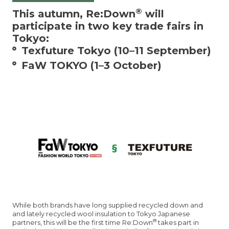
®
This autumn, Re:Down
will
participate in two key trade fairs in
Tokyo:
Texfuture Tokyo (10–11 September)
FaW TOKYO (1–3 October)
While both brands have long supplied recycled down and
and lately recycled wool insulation to Tokyo Japanese
®
partners, this will be the first time Re:Down
takes part in