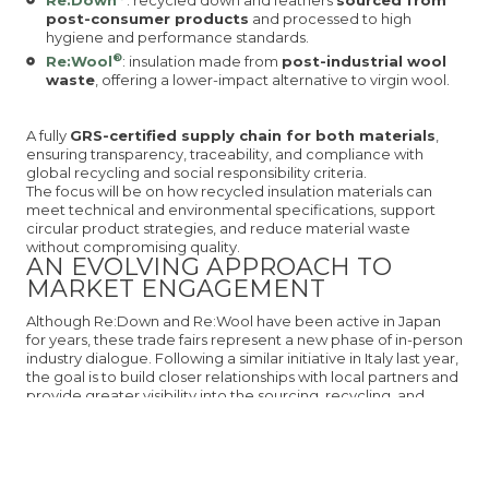
Re:Down
: recycled down and feathers
sourced from
post-consumer products
and processed to high
hygiene and performance standards.
®
Re:Wool
: insulation made from
post-industrial wool
waste
, offering a lower-impact alternative to virgin wool.
A fully
GRS-certified supply chain for both materials
,
ensuring transparency, traceability, and compliance with
global recycling and social responsibility criteria.
The focus will be on how recycled insulation materials can
meet technical and environmental specifications, support
circular product strategies, and reduce material waste
without compromising quality.
AN EVOLVING APPROACH TO
MARKET ENGAGEMENT
Although Re:Down and Re:Wool have been active in Japan
for years, these trade fairs represent a new phase of in-person
industry dialogue. Following a similar initiative in Italy last year,
the goal is to build closer relationships with local partners and
provide greater visibility into the sourcing, recycling, and
production processes behind both materials.
Participation in FaW TOKYO is part of a longer-term strategy
to support market-specific sustainability efforts and help
brands meet growing expectations for certified, responsible
sourcing.