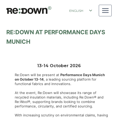
Skip
to
Toggle
ENGLISH
content
child
menu
RE:DOWN AT PERFORMANCE DAYS
MUNICH
13-14 October 2026
Re:Down will be present at
Performance Days Munich
on October 13-14
, a leading sourcing platform for
functional fabrics and innovations.
At the event, Re:Down will showcase its range of
recycled insulation materials, including Re:Down® and
Re:Wool®, supporting brands looking to combine
performance, circularity, and certified sourcing.
With increasing scrutiny on environmental claims, having