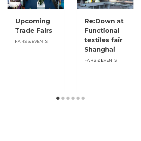
Upcoming
Re:Down at
Trade Fairs
Functional
textiles fair
FAIRS & EVENTS
Shanghai
FAIRS & EVENTS