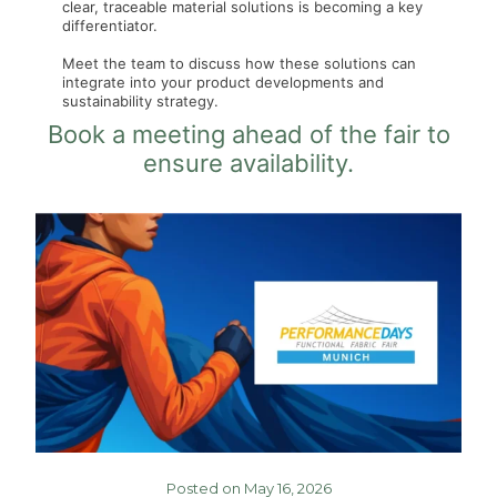
clear, traceable material solutions is becoming a key
differentiator.
Meet the team to discuss how these solutions can
integrate into your product developments and
sustainability strategy.
Book a meeting ahead of the fair to
ensure availability.
Posted on May 16, 2026