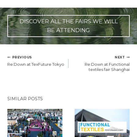
DISCOVER ALL THE FAIRS WE WILL
BE ATTENDING
POST
PREVIOUS
NEXT
NAVIGATION
Re:Down at TexFuture Tokyo
Re:Down at Functional
textiles fair Shanghai
SIMILAR POSTS