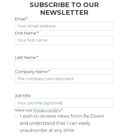
SUBSCRIBE TO OUR
NEWSLETTER
Email
*
First Name
*
Last Name
*
Company Name
*
Job title
View our
Privacy policy
*
I wish to receive news from Re:Down
and understand that I can easily
unsubscribe at any time.