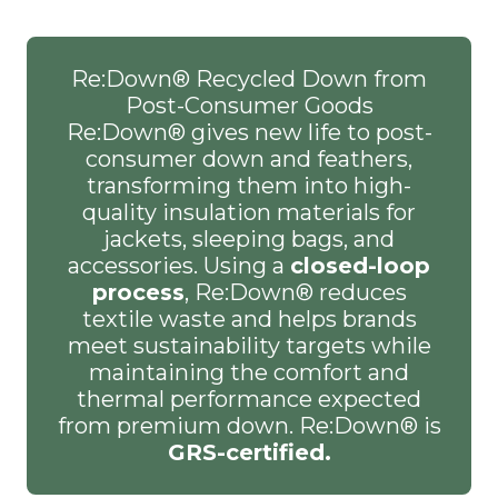
Re:Down® Recycled Down from
Post-Consumer Goods
Re:Down® gives new life to post-
consumer down and feathers,
transforming them into high-
quality insulation materials for
jackets, sleeping bags, and
accessories. Using a
closed-loop
process
, Re:Down® reduces
textile waste and helps brands
meet sustainability targets while
maintaining the comfort and
thermal performance expected
from premium down. Re:Down® is
GRS-certified.