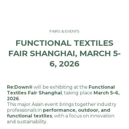
FAIRS & EVENTS
FUNCTIONAL TEXTILES
FAIR SHANGHAI, MARCH 5-
6, 2026
Re:Down®
will be exhibiting at the
Functional
Textiles Fair Shanghai
, taking place
March 5–6,
2026
.
This major Asian event brings together industry
professionals in
performance, outdoor, and
functional textiles
, with a focus on innovation
and sustainability.