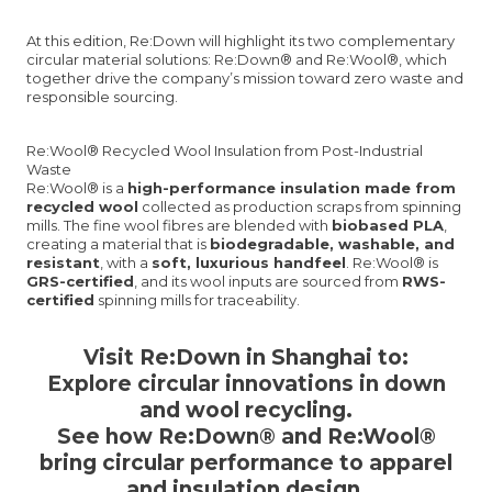
At this edition, Re:Down will highlight its two complementary
circular material solutions: Re:Down® and Re:Wool®, which
together drive the company’s mission toward zero waste and
responsible sourcing.
Re:Wool® Recycled Wool Insulation from Post-Industrial
Waste
Re:Wool® is a
high-performance insulation made from
recycled wool
collected as production scraps from spinning
mills. The fine wool fibres are blended with
biobased PLA
,
creating a material that is
biodegradable, washable, and
resistant
, with a
soft, luxurious handfeel
. Re:Wool® is
GRS-certified
, and its wool inputs are sourced from
RWS-
certified
spinning mills for traceability.
Visit Re:Down in Shanghai to:
Explore
circular innovations
in down
and wool recycling.
See how
Re:Down® and Re:Wool®
bring circular performance to apparel
and insulation design.