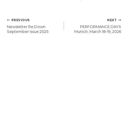
POST
PREVIOUS
NEXT
NAVIGATION
Newsletter Re:Down
PERFORMANCE DAYS
September issue 2025
Munich, March 18-19, 2026
SIMILAR POSTS
Upcoming
Re:Down at
Trade Fairs
Functional