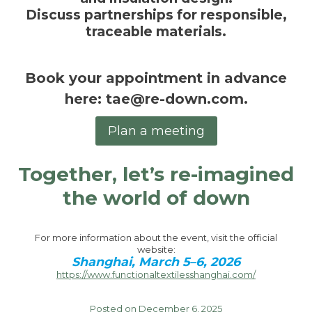
Discuss
partnerships
for responsible,
traceable materials.
Book your appointment in advance
here
:
tae@re-down.com
.
Plan a meeting
Together, let’s re-imagined
the world of down
For more information about the event, visit the official
website:
Shanghai, March 5–6, 2026
https://www.functionaltextilesshanghai.com/
Posted on December 6, 2025